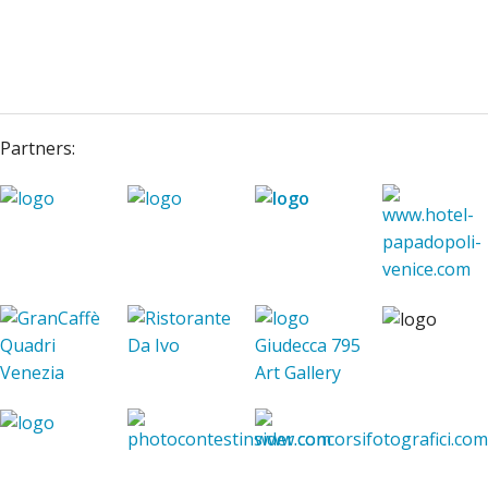
Partners: