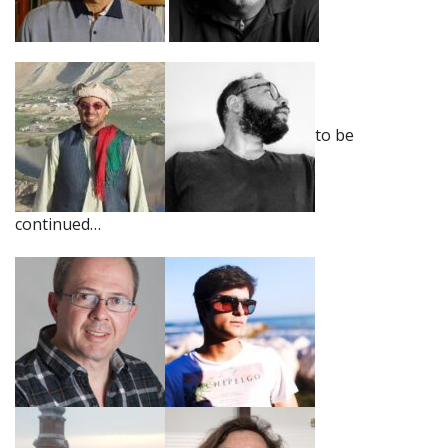
to be
continued…