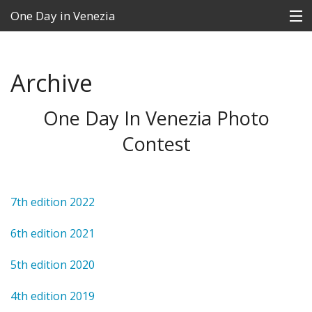
One Day in Venezia
Archive
Contest
FAQs
One Day In Venezia Photo
Contest
News
The Winners
7th edition 2022
Archive
6th edition 2021
Contacts
5th edition 2020
Language:
4th edition 2019