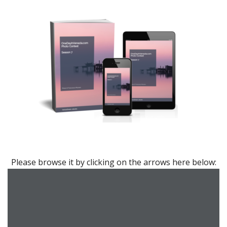
7th edition – 2022
Please browse it by clicking on the arrows here below: