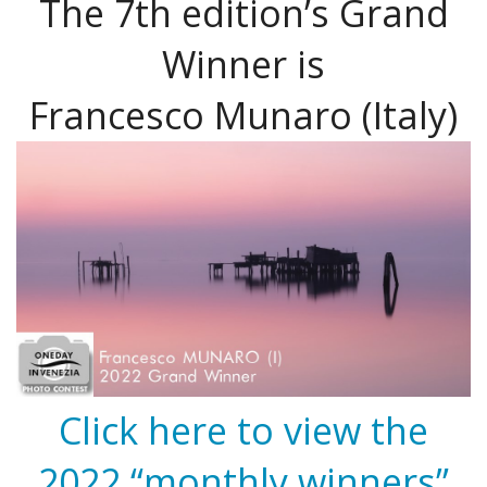
The 7th edition’s Grand
Winner is
Francesco Munaro (Italy)
Click here to view the
2022 “monthly winners”