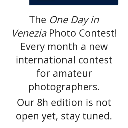
The
One Day in
Venezia
Photo Contest!
Every month a new
international contest
for amateur
photographers.
Our 8h edition is not
open yet, stay tuned.