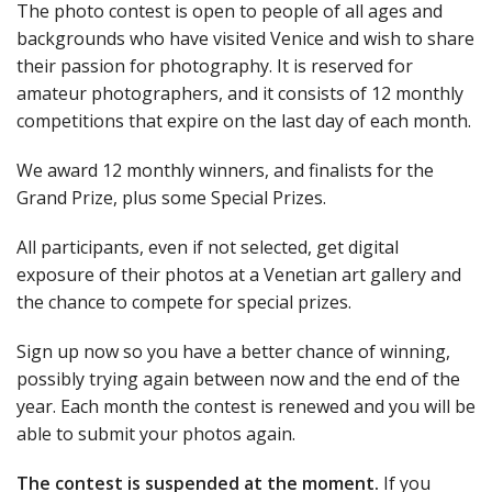
The photo contest is open to people of all ages and
backgrounds who have visited Venice and wish to share
their passion for photography. It is reserved for
amateur photographers, and it consists of 12 monthly
competitions that expire on the last day of each month.
We award 12 monthly winners, and finalists for the
Grand Prize, plus some Special Prizes.
All participants, even if not selected, get digital
exposure of their photos at a Venetian art gallery and
the chance to compete for special prizes.
Sign up now so you have a better chance of winning,
possibly trying again between now and the end of the
year. Each month the contest is renewed and you will be
able to submit your photos again.
The contest is suspended at the moment.
If you