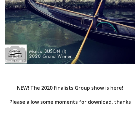
NEW! The 2020 Finalists Group show is here!
Please allow some moments for download, thanks