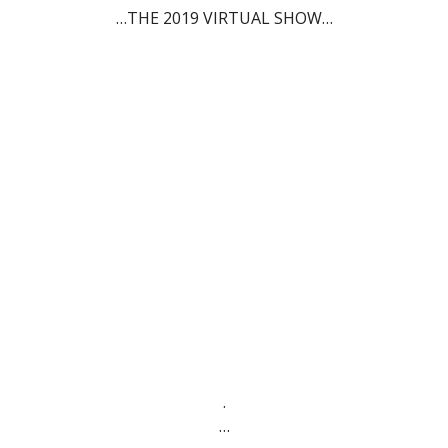
…THE 2019 VIRTUAL SHOW…
.
…