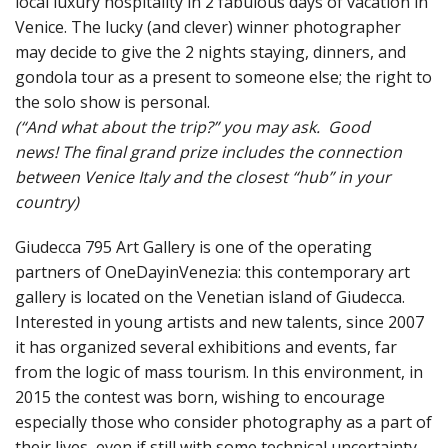
local luxury hospitality in 2 fabulous days of vacation in
Venice
.
The lucky (and clever) winner photographer
may decide to give the 2 nights staying, dinners, and
gondola tour as a present to someone else; the right to
the solo show is personal
.
(“And what about the trip?” you may ask. Good
news!
The final grand prize includes the connection
between Venice Italy and the closest “hub” in your
country)
Giudecca 795 Art Gallery is one of the operating
partners of OneDayinVenezia: this contemporary art
gallery is located on the Venetian island of Giudecca.
Interested in young artists and new talents, since 2007
it has organized several exhibitions and events, far
from the logic of mass tourism. In this environment, in
2015 the contest was born, wishing to encourage
especially those who consider photography as a part of
their lives, even if still with some technical uncertainty