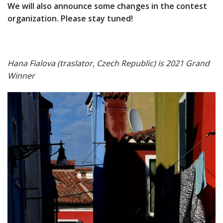
We will also announce some changes in the contest
organization. Please stay tuned!
Hana Fialova (traslator, Czech Republic) is 2021 Grand
Winner