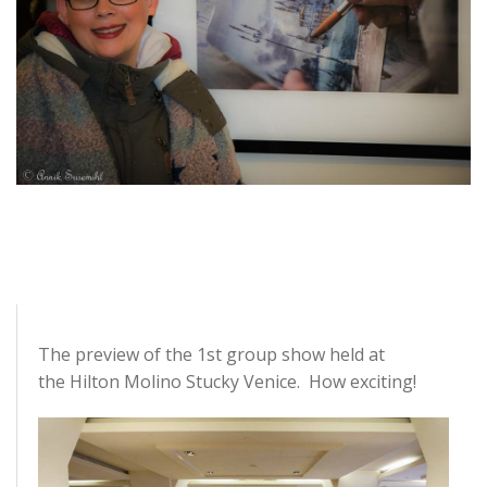
The preview of the 1st group show
held
at
the
Hilton Molino Stucky Venice
. How exciting!