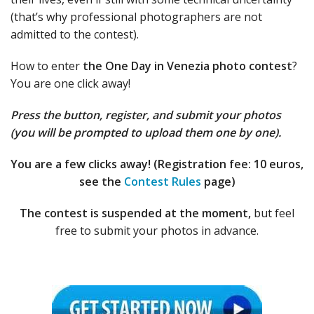
(that’s why professional photographers are not
admitted to the contest).
How to enter
the One Day in Venezia photo contest
?
You are one click away!
Press the button, register, and submit your photos
(you will be prompted to upload them one by one).
You are a few clicks away! (Registration fee: 10 euros,
see the
Contest Rules
page)
The contest is suspended at the moment,
but feel
free to submit your photos in advance.