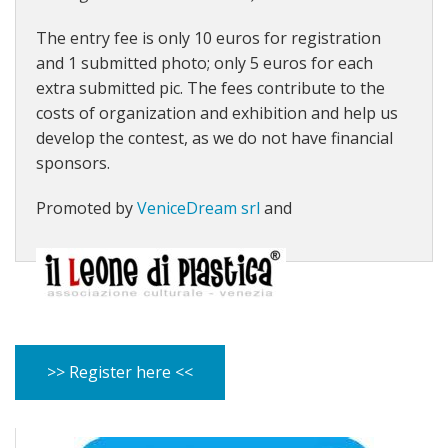
The entry fee is only 10 euros for registration
and 1 submitted photo; only 5 euros for each
extra submitted pic. The fees contribute to
the
costs of organization and exhibition and help us
develop the contest, as we do not have financial
sponsors.
Promoted by
VeniceDream srl
and
>> Register here <<