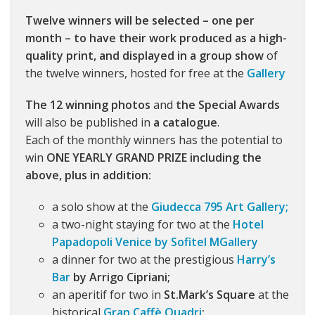
Twelve winners will be selected – one per
month – to have their work produced as a high-
quality print, and displayed in a group show
of
the twelve winners, hosted for free at the
Gallery
The 12 winning photos
and
the Special Awards
will also be published in
a catalogue
.
Each of the monthly winners has the potential to
win
ONE YEARLY GRAND PRIZE including the
above, plus in addition:
a solo show at the
Giudecca 795 Art Gallery;
a two-night staying for two at the
Hotel
Papadopoli Venice by Sofitel MGallery
a dinner for two at the prestigious
Harry’s
Bar
by Arrigo Cipriani;
an aperitif for two in
St.Mark’s Square
at the
historical
Gran Caffè Quadri
;