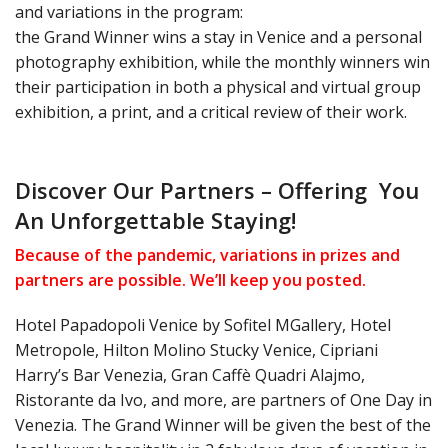
and variations in the program:
the Grand Winner wins a stay in Venice and a personal
photography exhibition, while the monthly winners win
their participation in both a physical and virtual group
exhibition, a print, and a critical review of their work.
Discover Our Partners – Offering You
An Unforgettable Staying!
Because of the pandemic, variations in prizes and
partners are possible. We’ll keep you posted.
Hotel Papadopoli Venice by Sofitel MGallery, Hotel
Metropole, Hilton Molino Stucky Venice, Cipriani
Harry’s Bar Venezia, Gran Caffè Quadri Alajmo,
Ristorante da Ivo, and more, are partners of One Day in
Venezia. The Grand Winner will be given the best of the