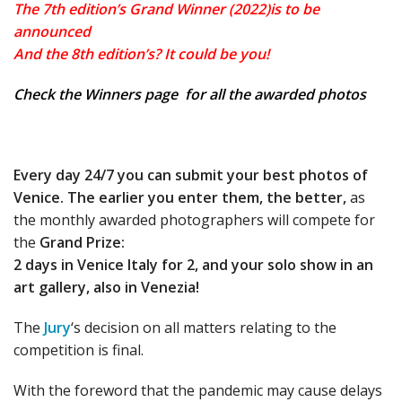
The 7th edition’s Grand Winner (2022)is to be
announced
And the 8th edition’s? It could be you!
Check the
Winners page
for all the awarded photos
Every day 24/7 you can submit your best photos of
Venice.
The earlier you enter them, the better,
as
the monthly awarded photographers will compete for
the
Grand Prize:
2 days in Venice Italy for 2, and your solo show in an
art gallery, also in Venezia!
The
Jury
‘s decision on all matters relating to the
competition is final.
With the foreword that the pandemic may cause delays