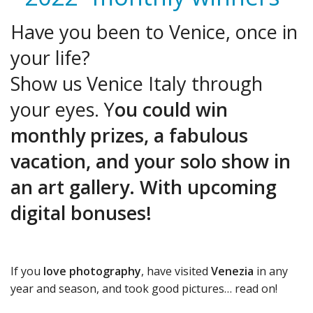
Have you been to Venice, once in
your life?
Show us Venice Italy through
your eyes. Y
ou could win
monthly prizes,
a fabulous
vacation, and your solo show in
an art gallery. With upcoming
digital bonuses!
If you
love photography
, have visited
Venezia
in any
year and season, and took good pictures… read on!