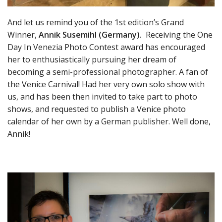
And let us remind you of t
he 1st edition’s Grand
Winner,
Annik Susemihl (Germany).
Receiving the One
Day In Venezia Photo Contest award has encouraged
her to enthusiastically pursuing her dream of
becoming a semi-professional photographer. A fan of
the Venice Carnival! Had her very own solo show with
us, and has been then invited to take part to photo
shows, and requested to publish a Venice photo
calendar of her own by a German publisher
. Well done,
Annik!