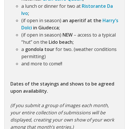
a lunch or dinner for two at
Ristorante Da
Ivo
;
(if open in season)
an aperitif at the
Harry’s
Dolci
in Giudecca;
(if open in season)
NEW
– access to a typical
“hut” on the
Lido beach;
a
gondola tour
for two
.
(weather conditions
permitting)
and more to come!!
Dates of the stayings and shows to be agreed
upon availability.
(If you submit a group of images each month,
your entire collection of submissions will be
displayed, creating your own show of your work
among that month’s entries.)