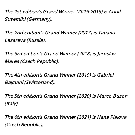
The 1st edition’s Grand Winner (2015-2016) is Annik
Susemihl (Germany).
The 2nd edition’s Grand Winner (2017) is Tatiana
Lazareva (Russia).
The 3rd edition’s Grand Winner (2018) is Jaroslav
Mares (Czech Republic).
The 4th edition’s Grand Winner (2019) is Gabriel
Baiguini (Switzerland).
The 5th edition’s Grand Winner (2020) is Marco Buson
(Italy).
The 6th edition’s Grand Winner (2021) is Hana Fialova
(Czech Republic).