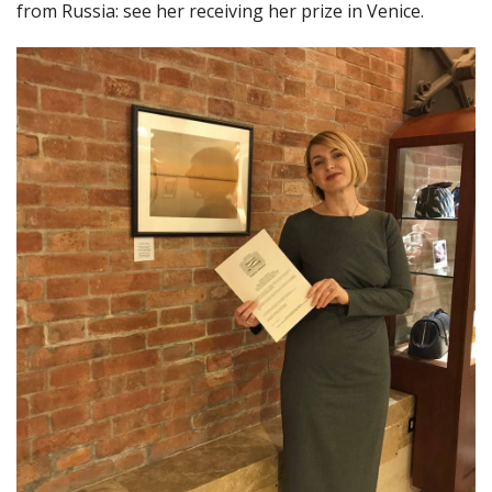
from Russia: see her receiving her prize in Venice.