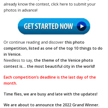
already know the contest, click here to submit your
photos in advance!
Or continue reading and discover
this photo
competition, listed as one of the top 10 things to do
in Venice.
Needless to say,
the theme of the Venice photo
contest is… the most beautiful city in the world!
Each competition’s deadline is the last day of the
month.
Time flies, we are busy and late with the updates!
We are about to announce the 2022 Grand Winner.