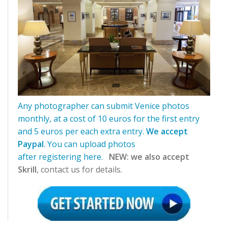
Any photographer can submit Venice photos
monthly, at a cost of 10 euros for the first entry
and 5 euros per each extra entry
.
We accept
Paypal
. You can upload photos
after
registering
here.
NEW: we also accept
Skrill
, contact us for details.