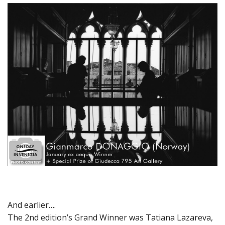
And earlier….
The 2nd edition’s Grand Winner was Tatiana Lazareva,