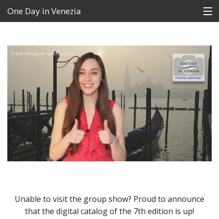
One Day in Venezia
Contest
FAQs
News
The Winners
Archive
Contacts
Language:
Unable to visit the group show? Proud to announce
that the digital catalog of the 7th edition is up!