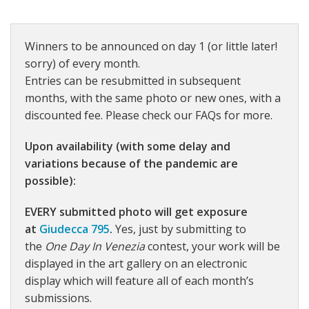
Winners to be announced on day 1 (or little later!
sorry) of every month.
Entries can be resubmitted in subsequent
months, with the same photo or new ones, with a
discounted fee. Please check our FAQs for more.
Upon availability (with some delay and
variations because of the pandemic are
possible):
EVERY submitted photo will get exposure
at
Giudecca 795
.
Yes, just by submitting to
the
One Day In Venezia
contest, your work will be
displayed in the art gallery on an electronic
display which will feature all of each month’s
submissions.