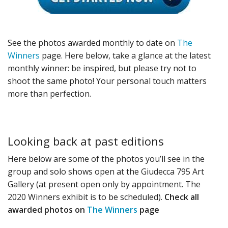
See the photos awarded monthly to date on
The
Winners
page. Here below, take a glance at the latest
monthly winner: be inspired, but please try not to
shoot the same photo! Your personal touch matters
more than perfection.
Looking back at past editions
Here below are some of the photos you’ll see in the
group and solo shows open at the Giudecca 795 Art
Gallery (at present open only by appointment. The
2020 Winners exhibit is to be scheduled).
Check all
awarded photos on
The Winners
page